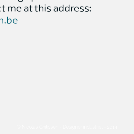
© Nicolas Ghilissen - Designer industriel - 2014