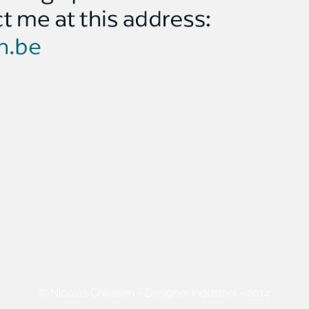
© Nicolas Ghilissen - Designer industriel - 2014