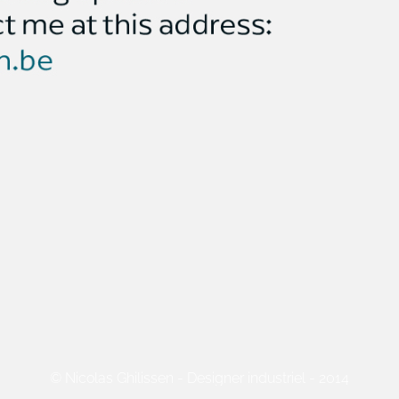
© Nicolas Ghilissen - Designer industriel - 2014